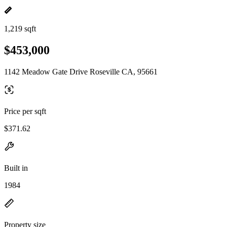
1,219 sqft
$453,000
1142 Meadow Gate Drive Roseville CA, 95661
Price per sqft
$371.62
Built in
1984
Property size