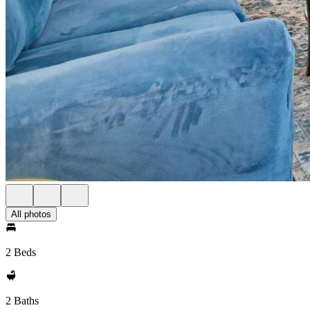
All photos
2 Beds
2 Baths