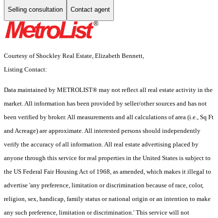
Selling consultation
Contact agent
Courtesy of Shockley Real Estate, Elizabeth Bennett,
Listing Contact:
Data maintained by METROLIST® may not reflect all real estate activity in the
market. All information has been provided by seller/other sources and has not
been verified by broker. All measurements and all calculations of area (i.e., Sq Ft
and Acreage) are approximate. All interested persons should independently
verify the accuracy of all information. All real estate advertising placed by
anyone through this service for real properties in the United States is subject to
the US Federal Fair Housing Act of 1968, as amended, which makes it illegal to
advertise 'any preference, limitation or discrimination because of race, color,
religion, sex, handicap, family status or national origin or an intention to make
any such preference, limitation or discrimination.' This service will not