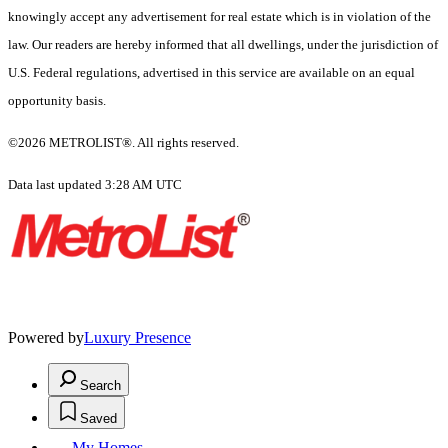
knowingly accept any advertisement for real estate which is in violation of the
law. Our readers are hereby informed that all dwellings, under the jurisdiction of
U.S. Federal regulations, advertised in this service are available on an equal
opportunity basis.
©2026 METROLIST®. All rights reserved.
Data last updated 3:28 AM UTC
Powered by
Luxury Presence
Search
Saved
My Homes