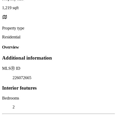
1,219 sqft
Property type
Residential
Overview
Additional information
MLS
Ⓡ
ID
226072665
Interior features
Bedrooms
2