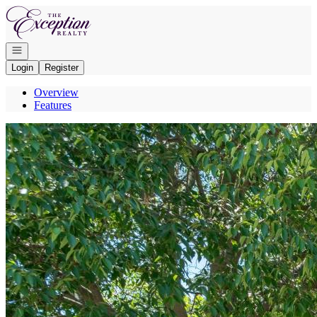
Go to: Homepage
Open navigation
Login
Register
Overview
Features