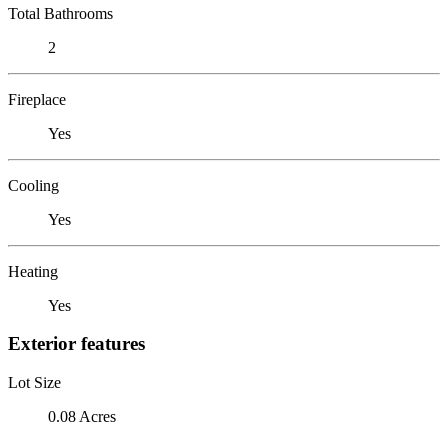
Total Bathrooms
2
Fireplace
Yes
Cooling
Yes
Heating
Yes
Exterior features
Lot Size
0.08 Acres