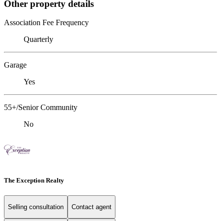
Other property details
Association Fee Frequency
Quarterly
Garage
Yes
55+/Senior Community
No
The Exception Realty
Selling consultation
Contact agent