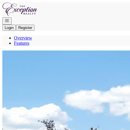
Go to: Homepage
Open navigation
Login
Register
Overview
Features