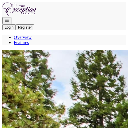
Go to: Homepage
Open navigation
Login
Register
Overview
Features