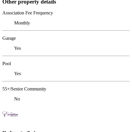
Other property details
Association Fee Frequency
Monthly
Garage
Yes
Pool
Yes
55+/Senior Community
No