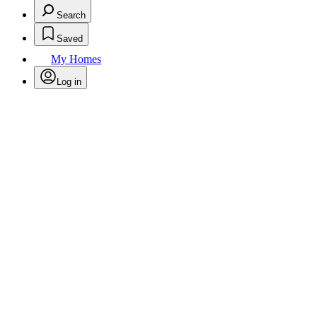
Search
Saved
My Homes
Log in