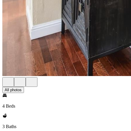
All photos
4 Beds
3 Baths