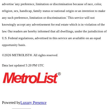
advertise 'any preference, limitation or discrimination because of race, color,
religion, sex, handicap, family status or national origin or an intention to make
any such preference, limitation or discrimination.' This service will not
knowingly accept any advertisement for real estate which is in violation of the
law. Our readers are hereby informed that all dwellings, under the jurisdiction of
U.S. Federal regulations, advertised in this service are available on an equal
opportunity basis.
©2026 METROLIST®. All rights reserved.
Data last updated 5:20 PM UTC
Powered by
Luxury Presence