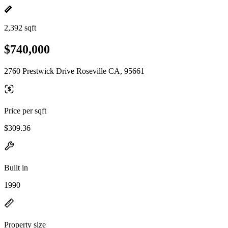
2,392 sqft
$740,000
2760 Prestwick Drive Roseville CA, 95661
Price per sqft
$309.36
Built in
1990
Property size