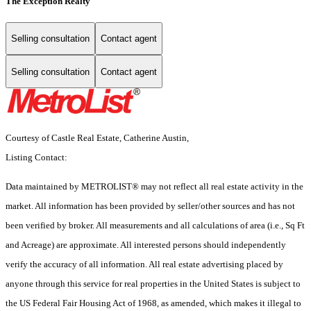
The Exception Realty
Selling consultation
Contact agent
Selling consultation
Contact agent
Courtesy of Castle Real Estate, Catherine Austin,
Listing Contact:
Data maintained by METROLIST® may not reflect all real estate activity in the
market. All information has been provided by seller/other sources and has not
been verified by broker. All measurements and all calculations of area (i.e., Sq Ft
and Acreage) are approximate. All interested persons should independently
verify the accuracy of all information. All real estate advertising placed by
anyone through this service for real properties in the United States is subject to
the US Federal Fair Housing Act of 1968, as amended, which makes it illegal to