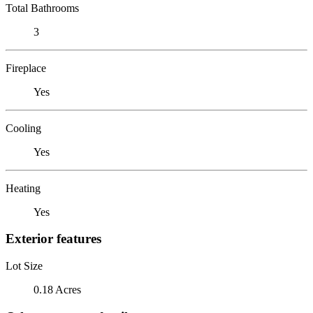
Total Bathrooms
3
Fireplace
Yes
Cooling
Yes
Heating
Yes
Exterior features
Lot Size
0.18 Acres