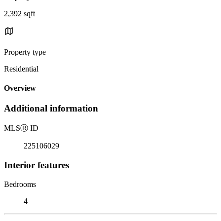
2,392 sqft
Property type
Residential
Overview
Additional information
MLS
Ⓡ
ID
225106029
Interior features
Bedrooms
4