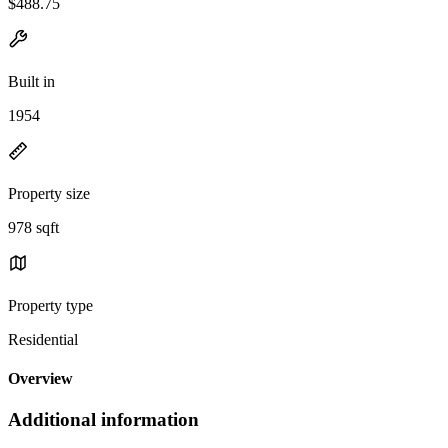
$488.75
Built in
1954
Property size
978 sqft
Property type
Residential
Overview
Additional information