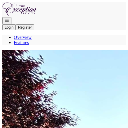
Go to: Homepage
Open navigation
Login
Register
Overview
Features