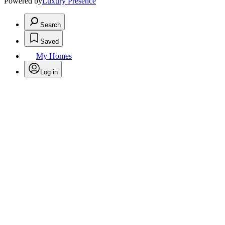
Powered by
Luxury Presence
Search
Saved
My Homes
Log in