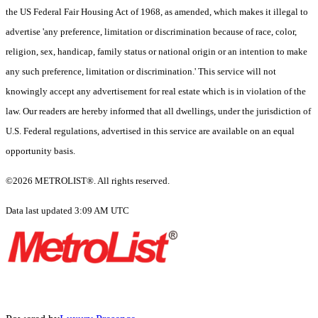
the US Federal Fair Housing Act of 1968, as amended, which makes it illegal to
advertise 'any preference, limitation or discrimination because of race, color,
religion, sex, handicap, family status or national origin or an intention to make
any such preference, limitation or discrimination.' This service will not
knowingly accept any advertisement for real estate which is in violation of the
law. Our readers are hereby informed that all dwellings, under the jurisdiction of
U.S. Federal regulations, advertised in this service are available on an equal
opportunity basis.
©2026 METROLIST®. All rights reserved.
Data last updated 3:09 AM UTC