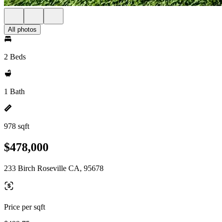
All photos
2 Beds
1 Bath
978 sqft
$478,000
233 Birch Roseville CA, 95678
Price per sqft