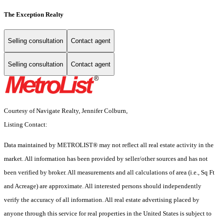
The Exception Realty
Selling consultation
Contact agent
Selling consultation
Contact agent
Courtesy of Navigate Realty, Jennifer Colburn,
Listing Contact:
Data maintained by METROLIST® may not reflect all real estate activity in the
market. All information has been provided by seller/other sources and has not
been verified by broker. All measurements and all calculations of area (i.e., Sq Ft
and Acreage) are approximate. All interested persons should independently
verify the accuracy of all information. All real estate advertising placed by
anyone through this service for real properties in the United States is subject to