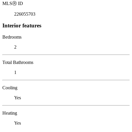
MLS
Ⓡ
ID
226055703
Interior features
Bedrooms
2
Total Bathrooms
1
Cooling
Yes
Heating
Yes