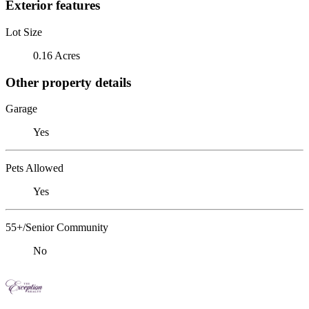
Exterior features
Lot Size
0.16 Acres
Other property details
Garage
Yes
Pets Allowed
Yes
55+/Senior Community
No