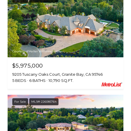
Courtesy of Keller Williams Realty
$5,975,000
9205 Tuscany Oaks Court, Granite Bay, CA 95746
5 BEDS
6 BATHS
10,790 SQ.FT.
For Sale
MLS® 226085764