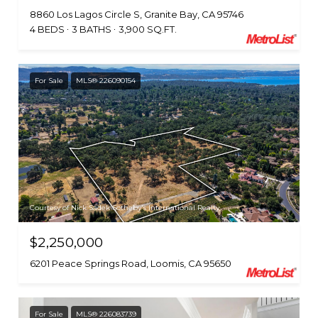
8860 Los Lagos Circle S, Granite Bay, CA 95746
4 BEDS
3 BATHS
3,900 SQ.FT.
For Sale
MLS® 226090154
Courtesy of Nick Sadek Sotheby's International Realty
$2,250,000
6201 Peace Springs Road, Loomis, CA 95650
For Sale
MLS® 226083739