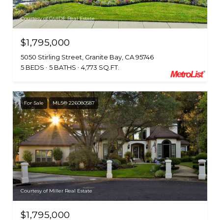
Courtesy of GUIDE Real Estate
$1,795,000
5050 Stirling Street, Granite Bay, CA 95746
5 BEDS
5 BATHS
4,773 SQ.FT.
For Sale
MLS® 226080587
Courtesy of Miller Real Estate
$1,795,000