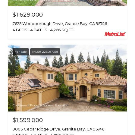
$1,629,000
7625 Woodborough Drive, Granite Bay, CA 95746
4 BEDS
4 BATHS
4,266 SQ.FT.
For Sale
MLS® 226087058
Courtesy of Engel & Volkers Roseville
$1,599,000
9003 Cedar Ridge Drive, Granite Bay, CA 95746