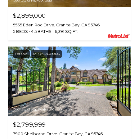
Courtesy of RE/MAX Gold
$2,899,000
5535 Eden Roc Drive, Granite Bay, CA 95746
5 BEDS
4.5 BATHS
6,391 SQ.FT.
For Sale
MLS® 226090108
Courtesy of eXp Realty of California Inc.
$2,799,999
7900 Shelborne Drive, Granite Bay, CA 95746