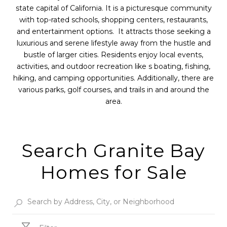
state capital of California. It is a picturesque community
with top-rated schools, shopping centers, restaurants,
and entertainment options. It attracts those seeking a
luxurious and serene lifestyle away from the hustle and
bustle of larger cities. Residents enjoy local events,
activities, and outdoor recreation like s boating, fishing,
hiking, and camping opportunities. Additionally, there are
various parks, golf courses, and trails in and around the
area.
Search Granite Bay
Homes for Sale