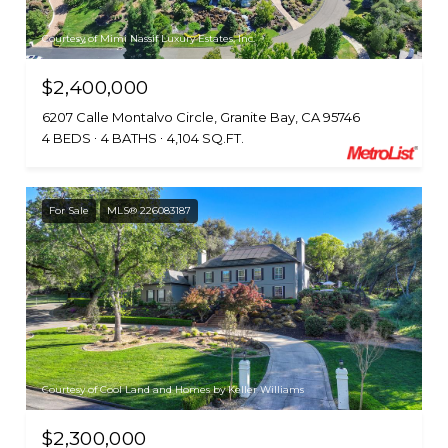
Courtesy of Mimi Nassif Luxury Estates, Inc.
$2,400,000
6207 Calle Montalvo Circle, Granite Bay, CA 95746
4 BEDS
4 BATHS
4,104 SQ.FT.
For Sale
MLS® 226083187
Courtesy of Cool Land and Homes by Keller Williams
$2,300,000