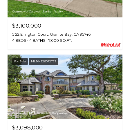
Courtesy of Coldwell Banker Realty
$3,100,000
5122 Ellington Court, Granite Bay, CA 95746
4 BEDS
4 BATHS
7,000 SQ.FT.
For Sale
MLS® 226072772
Courtesy of RDH Diversified Properties, Inc
$3,098,000