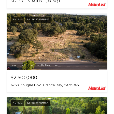
5 BEDS
5.5 BATHS
5,316 SQ.FT.
For Sale
MLS® 222098692
Courtesy of Fathom Realty Group, Inc.
$2,500,000
6760 Douglas Blvd, Granite Bay, CA 95746
For Sale
MLS® 226031126