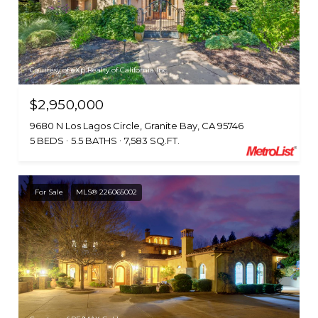
Courtesy of eXp Realty of California Inc.
$2,950,000
9680 N Los Lagos Circle, Granite Bay, CA 95746
5 BEDS
5.5 BATHS
7,583 SQ.FT.
For Sale
MLS® 226065002