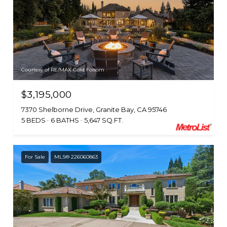
Courtesy of RE/MAX Gold Folsom
$3,195,000
7370 Shelborne Drive, Granite Bay, CA 95746
5 BEDS
6 BATHS
5,647 SQ.FT.
For Sale
MLS® 226060863