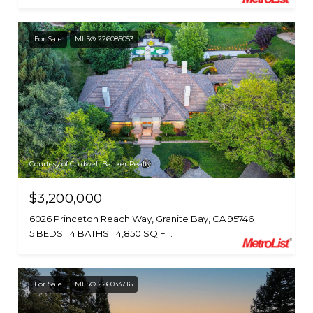
For Sale
MLS® 226085053
Courtesy of Coldwell Banker Realty
$3,200,000
6026 Princeton Reach Way, Granite Bay, CA 95746
5 BEDS
4 BATHS
4,850 SQ.FT.
For Sale
MLS® 226033716