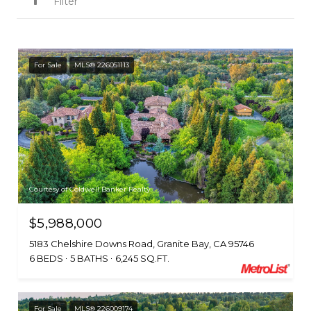
Filter
For Sale
MLS® 226051113
Courtesy of Coldwell Banker Realty
$5,988,000
5183 Chelshire Downs Road, Granite Bay, CA 95746
6 BEDS
5 BATHS
6,245 SQ.FT.
For Sale
MLS® 226009174