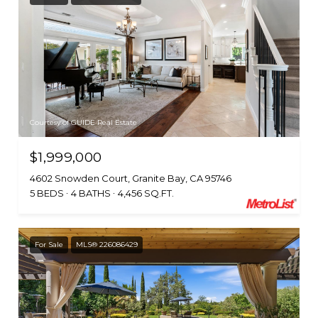
Courtesy of GUIDE Real Estate
$1,999,000
4602 Snowden Court, Granite Bay, CA 95746
5 BEDS
4 BATHS
4,456 SQ.FT.
For Sale
MLS® 226086429