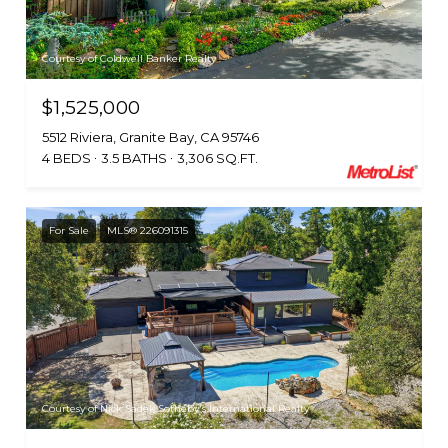
Courtesy of Coldwell Banker Realty
$1,525,000
5512 Riviera, Granite Bay, CA 95746
4 BEDS
3.5 BATHS
3,306 SQ.FT.
For Sale
MLS® 226091315
Courtesy of Nick Sadek Sotheby's International Realty