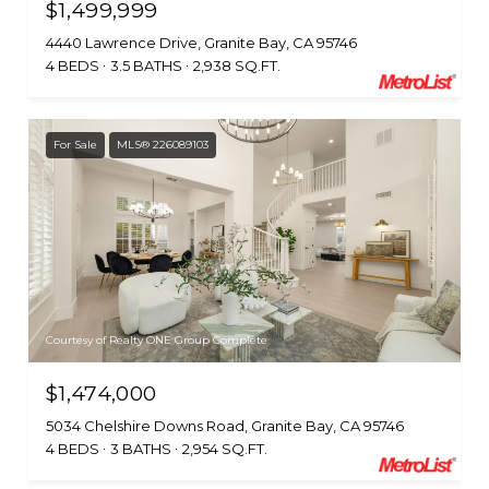
$1,499,999
4440 Lawrence Drive, Granite Bay, CA 95746
4 BEDS
3.5 BATHS
2,938 SQ.FT.
For Sale
MLS® 226089103
Courtesy of Realty ONE Group Complete
$1,474,000
5034 Chelshire Downs Road, Granite Bay, CA 95746
4 BEDS
3 BATHS
2,954 SQ.FT.