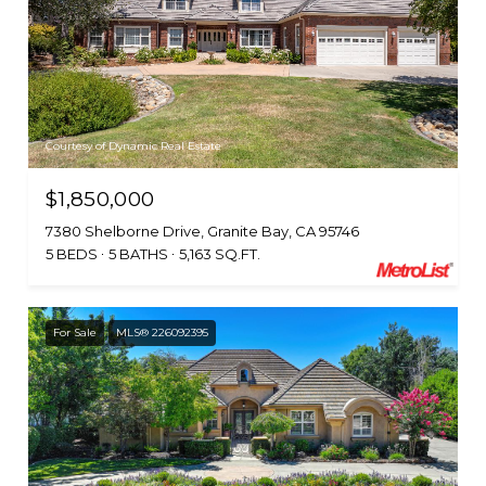
Courtesy of Dynamic Real Estate
$1,850,000
7380 Shelborne Drive, Granite Bay, CA 95746
5 BEDS
5 BATHS
5,163 SQ.FT.
For Sale
MLS® 226092395