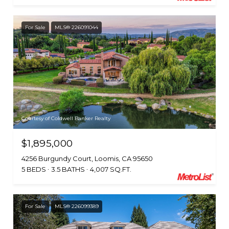
For Sale
MLS® 226091044
Courtesy of Coldwell Banker Realty
$1,895,000
4256 Burgundy Court, Loomis, CA 95650
5 BEDS
3.5 BATHS
4,007 SQ.FT.
For Sale
MLS® 226099389