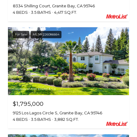
8334 Shilling Court, Granite Bay, CA 95746
4 BEDS
3.5 BATHS
4,417 SQ.FT.
For Sale
MLS® 226086664
Courtesy of Kim Knotts & Co
$1,795,000
9125 Los Lagos Circle S, Granite Bay, CA 95746
4 BEDS
3.5 BATHS
3,882 SQ.FT.