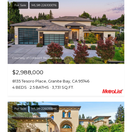
For Sale
MLS® 226100076
Courtesy of Coldwell Banker Realty
$2,988,000
8135 Tesoro Place, Granite Bay, CA 95746
4 BEDS
2.5 BATHS
3,731 SQ.FT.
For Sale
MLS® 226093846