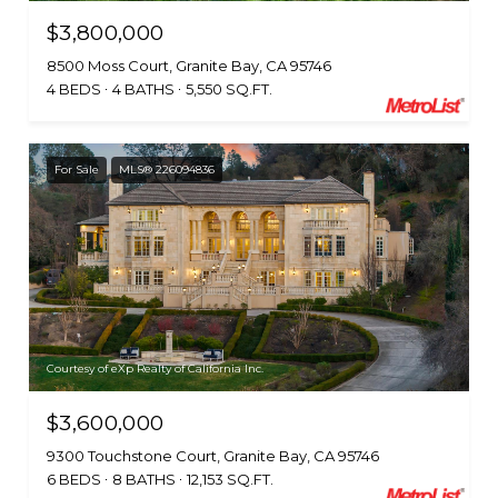
$3,800,000
8500 Moss Court, Granite Bay, CA 95746
4 BEDS
4 BATHS
5,550 SQ.FT.
For Sale
MLS® 226094836
Courtesy of eXp Realty of California Inc.
$3,600,000
9300 Touchstone Court, Granite Bay, CA 95746
6 BEDS
8 BATHS
12,153 SQ.FT.