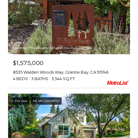
Courtesy of Nick Sadek Sotheby's International Realty
$1,575,000
8535 Walden Woods Way, Granite Bay, CA 95746
4 BEDS
3 BATHS
3,544 SQ.FT.
For Sale
MLS® 226049750