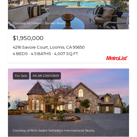
Courtesy of Coldwell Banker Realty
$1,950,000
4216 Savoie Court, Loomis, CA 95650
4 BEDS
4.5 BATHS
4,007 SQ.FT.
For Sale
MLS® 226012809
Courtesy of Nick Sadek Sotheby's International Realty