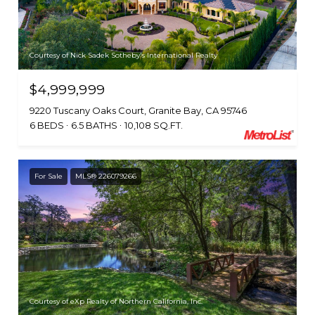
Courtesy of Nick Sadek Sotheby's International Realty
$4,999,999
9220 Tuscany Oaks Court, Granite Bay, CA 95746
6 BEDS
6.5 BATHS
10,108 SQ.FT.
For Sale
MLS® 226079266
Courtesy of eXp Realty of Northern California, Inc.