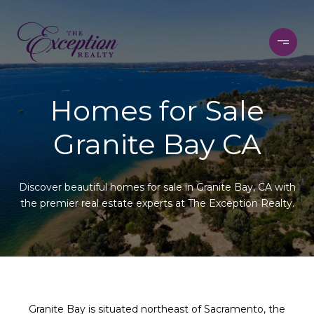
Homes for Sale
Granite Bay CA
Discover beautiful homes for sale in Granite Bay, CA with
the premier real estate experts at The Exception Realty.
Granite Bay is situated northeast of Sacramento, the