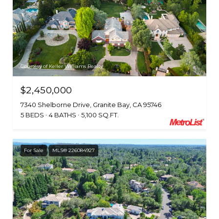
Courtesy of Keller Williams Realty
$2,450,000
7340 Shelborne Drive, Granite Bay, CA 95746
5 BEDS
4 BATHS
5,100 SQ.FT.
For Sale
MLS® 226084927