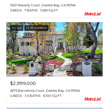
5021 Waverly Court, Granite Bay, CA 95746
5 BEDS
7 BATHS
7,265 SQ.FT.
For Sale
MLS® 226086414
Courtesy of Kim Knotts & Co
$2,999,000
6275 Barcelona Court, Granite Bay, CA 95746
4 BEDS
3.5 BATHS
6,100 SQ.FT.