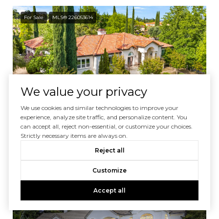
For Sale
MLS® 226053614
We value your privacy
Courtesy of Nick Sadek Sotheby's International Realty
We use cookies and similar technologies to improve your
experience, analyze site traffic, and personalize content. You
can accept all, reject non-essential, or customize your choices.
$1,450,000
Strictly necessary items are always on.
4300 Cognac Court, Loomis, CA 95650
Reject all
5 BEDS
4.5 BATHS
4,205 SQ.FT.
Customize
For Sale
MLS® 226034594
Accept all