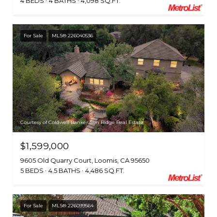
4 BEDS
4 BATHS
4,098 SQ.FT.
For Sale
MLS® 226040536
Courtesy of Coldwell Banker Sun Ridge Real Estate
$1,599,000
9605 Old Quarry Court, Loomis, CA 95650
5 BEDS
4.5 BATHS
4,486 SQ.FT.
For Sale
MLS® 226099564