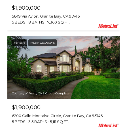
$1,900,000
5649 Via Avion, Granite Bay, CA 95746
5 BEDS
8 BATHS
7,360 SQ.FT.
For Sale
MLS® 226060945
Courtesy of Realty ONE Group Complete
$1,900,000
6200 Calle Montalvo Circle, Granite Bay, CA 95746
5 BEDS
3.5 BATHS
5,111 SQ.FT.