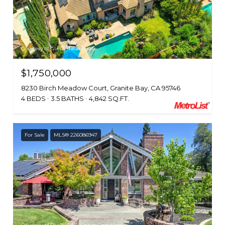
Courtesy of GUIDE Real Estate
$1,750,000
8230 Birch Meadow Court, Granite Bay, CA 95746
4 BEDS
3.5 BATHS
4,842 SQ.FT.
For Sale
MLS® 226086947
Courtesy of Realty ONE Group Complete