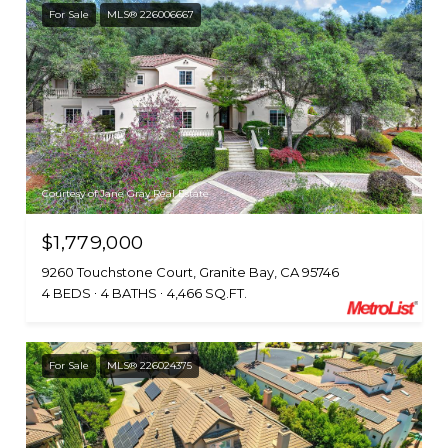
For Sale
MLS® 226006667
Courtesy of Jane Gray Real Estate
$1,779,000
9260 Touchstone Court, Granite Bay, CA 95746
4 BEDS
4 BATHS
4,466 SQ.FT.
For Sale
MLS® 226024375