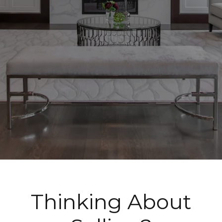
Thinking About