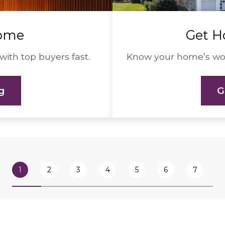
Home
Get H
with top buyers fast.
Know your home’s wort
ng
G
1
2
3
4
5
6
7