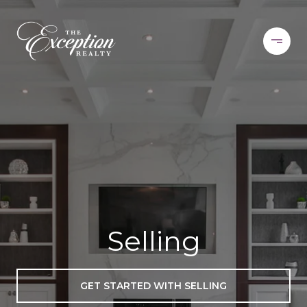
Selling
GET STARTED WITH SELLING