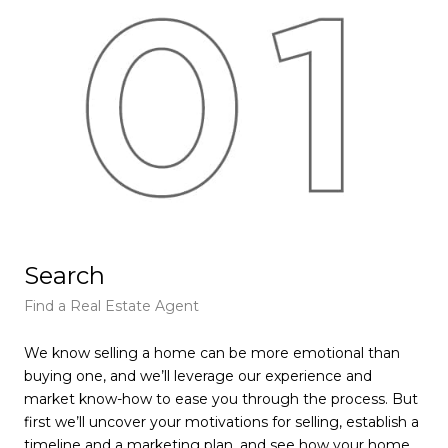
Search
L
Find a Real Estate Agent
Lea
We know selling a home can be more emotional than
We’
buying one, and we’ll leverage our experience and
val
market know-how to ease you through the process. But
fea
first we’ll uncover your motivations for selling, establish a
com
timeline and a marketing plan, and see how your home
com