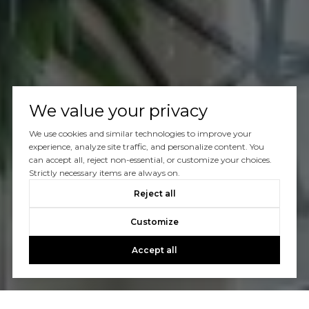
We value your privacy
We use cookies and similar technologies to improve your
experience, analyze site traffic, and personalize content. You
can accept all, reject non-essential, or customize your choices.
Strictly necessary items are always on.
Reject all
Customize
Accept all