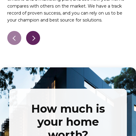
compares with others on the market. We have a track
det
record of proven success, and you can rely on us to be
qua
your champion and best source for solutions.
pro
How much is
your home
worth?