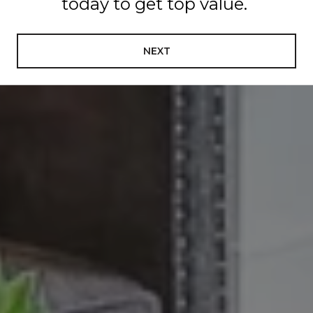
today to get top value.
NEXT