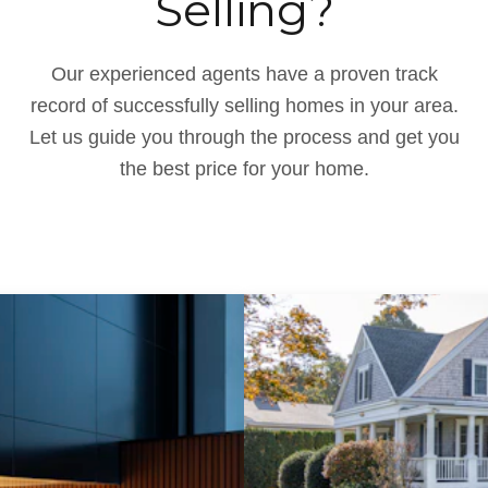
Selling?
Our experienced agents have a proven track
record of successfully selling homes in your area.
Let us guide you through the process and get you
the best price for your home.