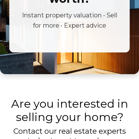
Instant property valuation • Sell
for more • Expert advice
Are you interested in
selling your home?
Contact our real estate experts