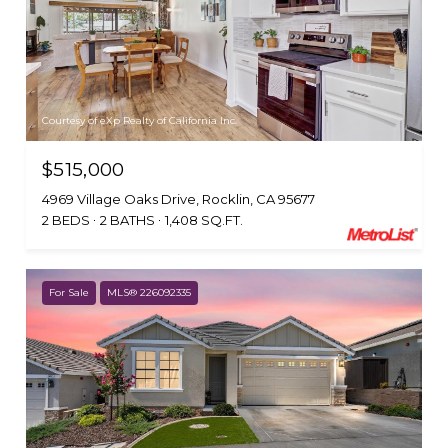
Courtesy of eXp Realty of California Inc.
$515,000
4969 Village Oaks Drive, Rocklin, CA 95677
2 BEDS
2 BATHS
1,408 SQ.FT.
For Sale
MLS® 226092335