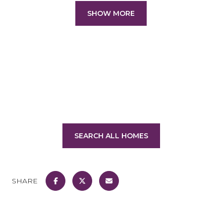
SHOW MORE
SEARCH ALL HOMES
SHARE