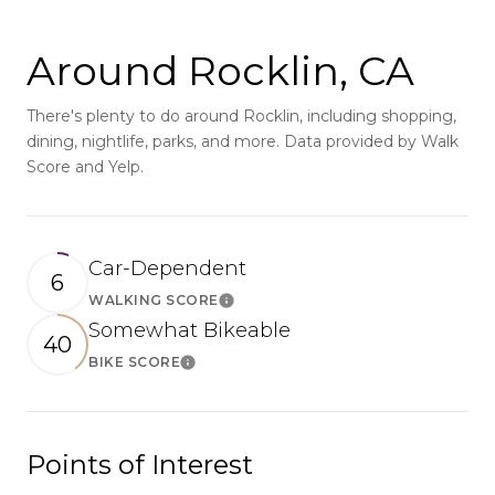
Around Rocklin, CA
There's plenty to do around Rocklin, including shopping,
dining, nightlife, parks, and more. Data provided by Walk
Score and Yelp.
Car-Dependent
6
WALKING SCORE
Learn More
Somewhat Bikeable
40
BIKE SCORE
Learn More
Points of Interest