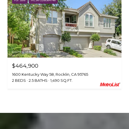
For Sale
MLS® 226084748
Courtesy of Real Estate Source Inc
$464,900
1600 Kentucky Way 58, Rocklin, CA 95765
2 BEDS
2.5 BATHS
1,490 SQ.FT.