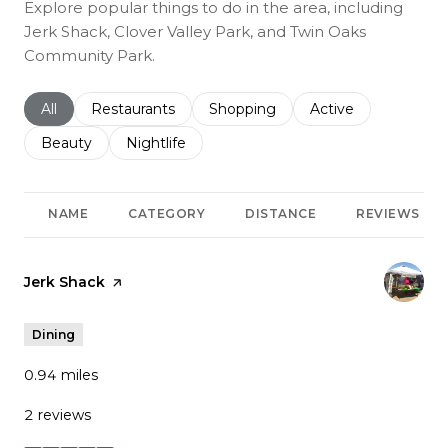
Explore popular things to do in the area, including
Jerk Shack, Clover Valley Park, and Twin Oaks
Community Park.
Search businesses related to
All
Search businesses related to
Restaurants
Search businesses related to
Shopping
Search businesses r
Active
Search businesses related to
Beauty
Search businesses related to
Nightlife
NAME
CATEGORY
DISTANCE
REVIEWS
Visit the
Jerk Shack
page on Yelp
Dining
0.94
miles
2 reviews