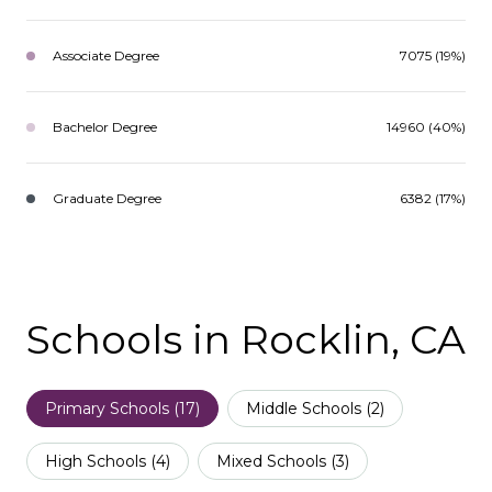
Associate Degree
7075 (19%)
Bachelor Degree
14960 (40%)
Graduate Degree
6382 (17%)
Schools in Rocklin, CA
Primary Schools (
17
)
Middle Schools (
2
)
High Schools (
4
)
Mixed Schools (
3
)