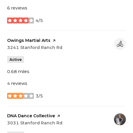
6 reviews
4/5
stars
Visit the
Owings Martial Arts
page on Yelp
Search
3241 Stanford Ranch Rd
on Google Maps
Active
0.68
miles
4 reviews
3/5
stars
Visit the
DNA Dance Collective
page on Yelp
Search
3031 Stanford Ranch Rd
on Google Maps