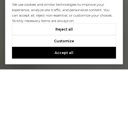
We use cookies and similar technologies to improve your
experience, analyze site traffic, and personalize content. You
can accept all, reject non-essential, or customize your choices.
Strictly necessary items are always on.
Reject all
Customize
Accept all