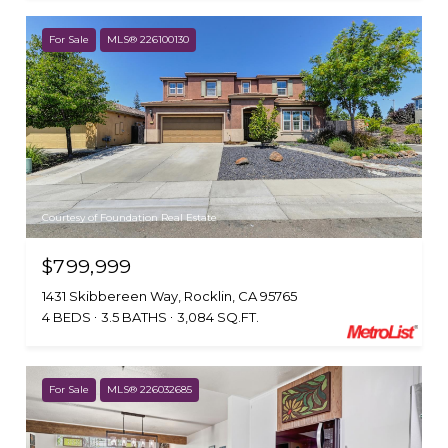
For Sale
MLS® 226100130
Courtesy of Foundation Real Estate
$799,999
1431 Skibbereen Way, Rocklin, CA 95765
4 BEDS
3.5 BATHS
3,084 SQ.FT.
For Sale
MLS® 226032685