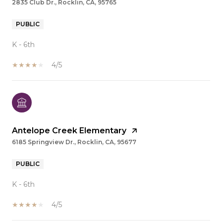
2835 Club Dr., Rocklin, CA, 95765
PUBLIC
K - 6th
4/5
Antelope Creek Elementary
6185 Springview Dr., Rocklin, CA, 95677
PUBLIC
K - 6th
4/5