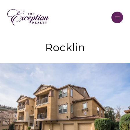
Rocklin