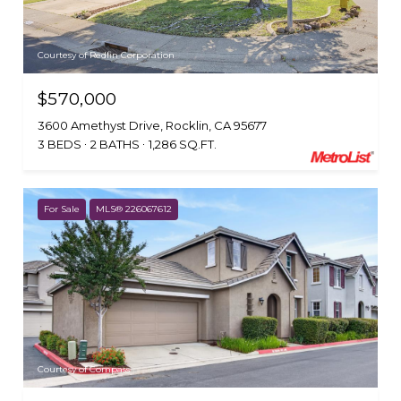
Courtesy of Redfin Corporation
$570,000
3600 Amethyst Drive, Rocklin, CA 95677
3 BEDS
2 BATHS
1,286 SQ.FT.
For Sale
MLS® 226067612
Courtesy of Compass