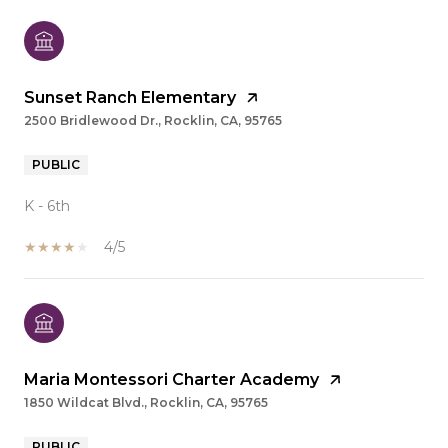
Sunset Ranch Elementary
2500 Bridlewood Dr., Rocklin, CA, 95765
PUBLIC
K - 6th
4/5
Maria Montessori Charter Academy
1850 Wildcat Blvd., Rocklin, CA, 95765
PUBLIC