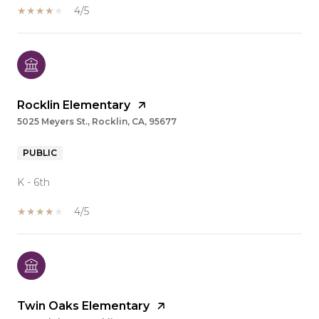
4/5
Rocklin Elementary
5025 Meyers St., Rocklin, CA, 95677
PUBLIC
K - 6th
4/5
Twin Oaks Elementary