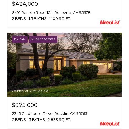
$424,000
8416 Roseto Road 104, Roseville, CA 95678
2 BEDS
1.5 BATHS
1,100 SQ.FT.
For Sale
MLS® 226091672
Courtesy of RE/MAX Gold
$975,000
2345 Clubhouse Drive, Rocklin, CA 95765
5 BEDS
3 BATHS
2,833 SQ.FT.