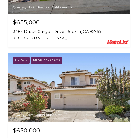
Courtesy of eXp Realty of California, Inc.
$655,000
3484 Dutch Canyon Drive, Rocklin, CA 95765
3 BEDS
2 BATHS
1,514 SQ.FT.
For Sale
MLS® 226099609
Courtesy of GUIDE Real Estate
$650,000