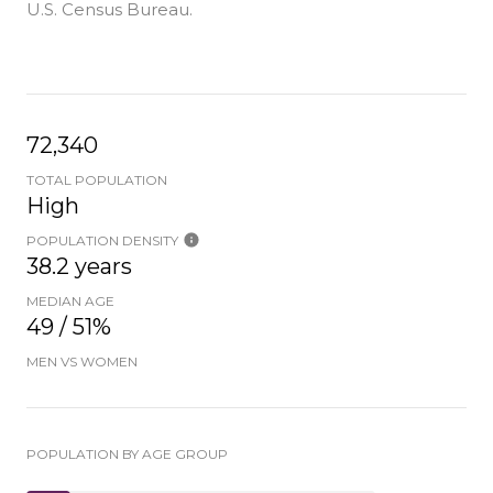
U.S. Census Bureau.
72,340
TOTAL POPULATION
High
POPULATION DENSITY
38.2 years
MEDIAN AGE
49 / 51%
MEN VS WOMEN
POPULATION BY AGE GROUP