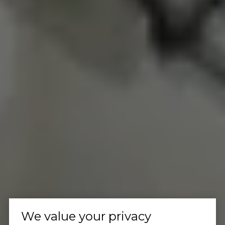
We value your privacy