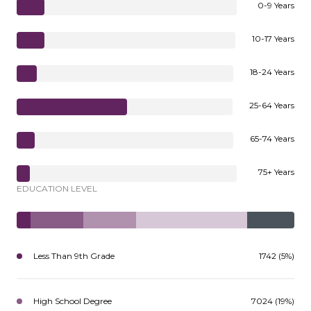
0-9 Years
10-17 Years
18-24 Years
25-64 Years
65-74 Years
75+ Years
EDUCATION LEVEL
Less Than 9th Grade
1742 (5%)
High School Degree
7024 (19%)