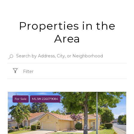
Properties in the
Area
Filter
For Sale
MLS® 226079084