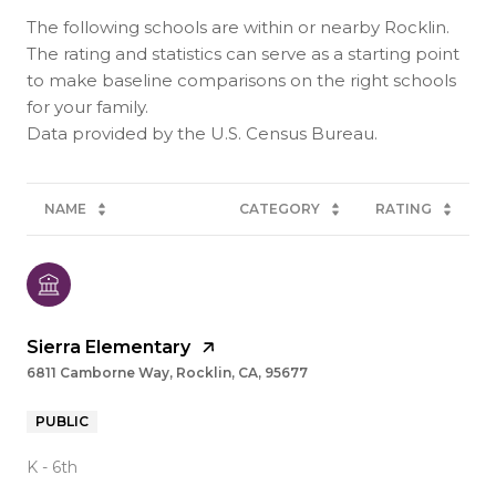
The following schools are within or nearby Rocklin.
The rating and statistics can serve as a starting point
to make baseline comparisons on the right schools
for your family.
NAME
CATEGORY
RATING
Sierra Elementary
6811 Camborne Way, Rocklin, CA, 95677
PUBLIC
K - 6th