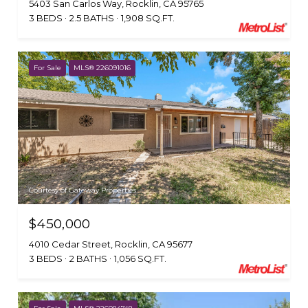
5403 San Carlos Way, Rocklin, CA 95765
3 BEDS
2.5 BATHS
1,908 SQ.FT.
For Sale
MLS® 226091016
Courtesy of Gateway Properties
$450,000
4010 Cedar Street, Rocklin, CA 95677
3 BEDS
2 BATHS
1,056 SQ.FT.