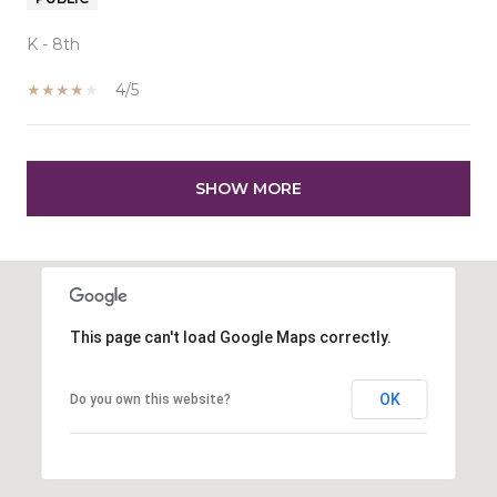
K - 8th
4/5
SHOW MORE
This page can't load Google Maps correctly.
OK
Do you own this website?