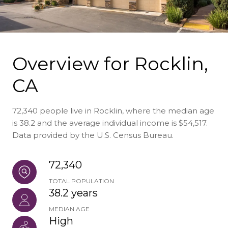
Overview for Rocklin,
CA
72,340 people live in Rocklin, where the median age
is 38.2 and the average individual income is $54,517.
Data provided by the U.S. Census Bureau.
72,340
TOTAL POPULATION
38.2 years
MEDIAN AGE
High