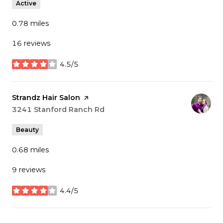
Active
0.78
miles
16 reviews
4.5/5
stars
Visit the
Strandz Hair Salon
page on Yelp
Search
3241 Stanford Ranch Rd
on Google Maps
Beauty
0.68
miles
9 reviews
4.4/5
stars