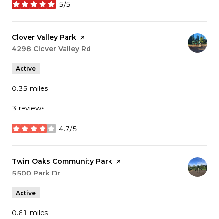
5/5
stars
Visit the
Clover Valley Park
page on Yelp
Search
4298 Clover Valley Rd
on Google Maps
Active
0.35
miles
3 reviews
4.7/5
stars
Visit the
Twin Oaks Community Park
page on Yelp
Search
5500 Park Dr
on Google Maps
Active
0.61
miles