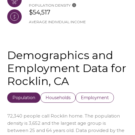
POPULATION DENSITY
$54,517
AVERAGE INDIVIDUAL INCOME
Demographics and
Employment Data for
Rocklin, CA
Population
Households
Employment
72,340 people call Rocklin home. The population
density is 3,652 and the largest age group is
between 25 and 64 years old.
Data provided by the