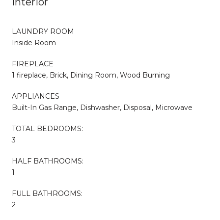
Interior
LAUNDRY ROOM
Inside Room
FIREPLACE
1 fireplace, Brick, Dining Room, Wood Burning
APPLIANCES
Built-In Gas Range, Dishwasher, Disposal, Microwave
TOTAL BEDROOMS:
3
HALF BATHROOMS:
1
FULL BATHROOMS:
2