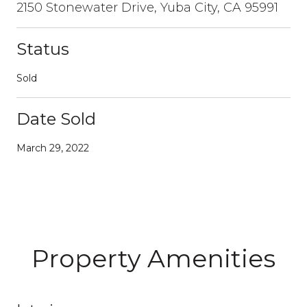
2150 Stonewater Drive, Yuba City, CA 95991
Status
Sold
Date Sold
March 29, 2022
Property Amenities