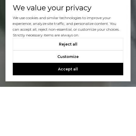
We value your privacy
We use cookies and similar technologies to improve your
experience, analyze site traffic, and personalize content. You
can accept all, reject non-essential, or customize your choices.
Strictly necessary items are always on.
Reject all
Customize
Accept all