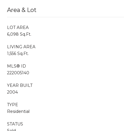
Area & Lot
LOT AREA
6,098 Sq.Ft.
LIVING AREA
1,556 Sq.Ft.
MLS® ID
222005140
YEAR BUILT
2004
TYPE
Residential
STATUS
Sold