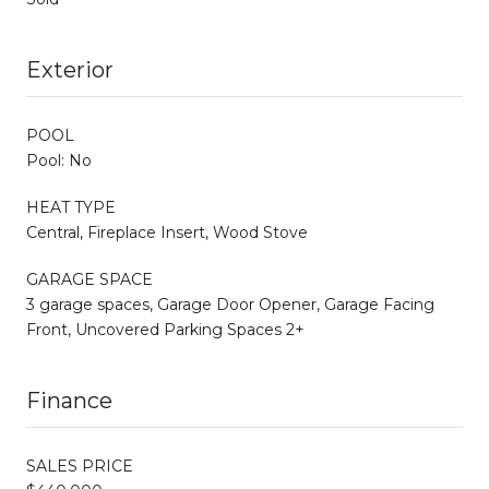
Exterior
POOL
Pool: No
HEAT TYPE
Central, Fireplace Insert, Wood Stove
GARAGE SPACE
3 garage spaces, Garage Door Opener, Garage Facing
Front, Uncovered Parking Spaces 2+
Finance
SALES PRICE