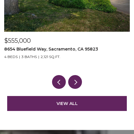
$555,000
$
8654 Bluefield Way, Sacramento, CA 95823
4
4 BEDS
3 BATHS
2,121 SQ.FT.
3
VIEW ALL