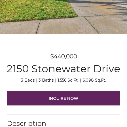
$440,000
2150 Stonewater Drive
3 Beds
3 Baths
1,556 Sq.Ft.
6,098 Sq.Ft.
INQUIRE NOW
Description