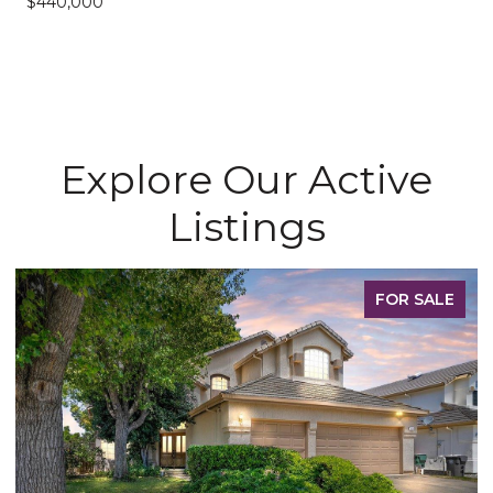
$440,000
Explore Our Active
Listings
FOR SALE