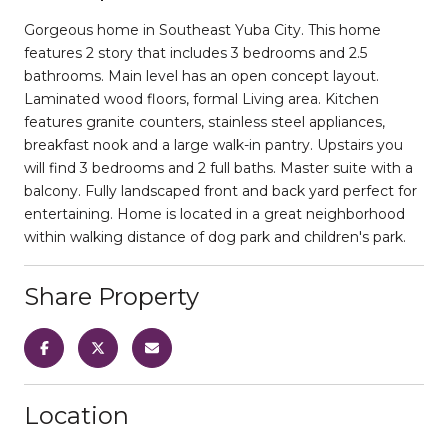
Gorgeous home in Southeast Yuba City. This home
features 2 story that includes 3 bedrooms and 2.5
bathrooms. Main level has an open concept layout.
Laminated wood floors, formal Living area. Kitchen
features granite counters, stainless steel appliances,
breakfast nook and a large walk-in pantry. Upstairs you
will find 3 bedrooms and 2 full baths. Master suite with a
balcony. Fully landscaped front and back yard perfect for
entertaining. Home is located in a great neighborhood
within walking distance of dog park and children's park.
Share Property
Location