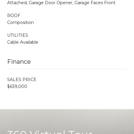
Attached, Garage Door Opener, Garage Faces Front
ROOF
Composition
UTILITIES
Cable Available
Finance
SALES PRICE
$639,000