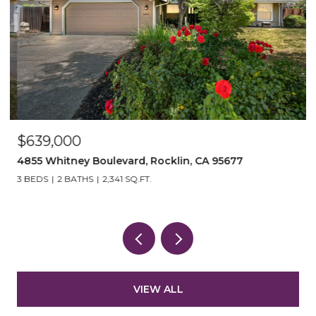
$639,000
$
4855 Whitney Boulevard, Rocklin, CA 95677
3
3 BEDS
2 BATHS
2,341 SQ.FT.
3
VIEW ALL