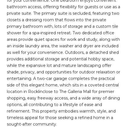
for your convenience. One bedroom enjoys convenient
bathroom access, offering flexibility for guests or use as a
private suite. The primary suite is secluded, featuring two
closets a dressing room that flows into the private
primary bathroom with, lots of storage and a custom tile
shower for a spa-inspired retreat. Two dedicated office
areas provide quiet spaces for work and study, along with
an inside laundry area, the washer and dryer are included ​
as well for your convenience. Outdoors, a detached shed
provides additional storage and potential hobby space,
while the expansive lot and mature landscaping offer
shade, privacy, and opportunities for outdoor relaxation or
entertaining. A two-car garage completes the practical
side of this elegant home, which sits in a coveted central
location in Rocklinclose to The Galleria Mall for premier
shopping, easy freeway access, and a wide array of dining
options, all contributing to a lifestyle of ease and
refinement. This property embodies warmth, style, and
timeless appeal for those seeking a refined home in a
sought-after community.