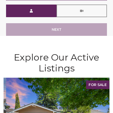
Meeting Type
NEXT
Explore Our Active
Listings
FOR SALE