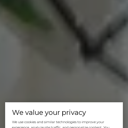
We value your privacy
We use cookies and similar technologies to improve your
experience, analyze site traffic, and personalize content. You