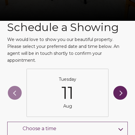
Schedule a Showing
We would love to show you our beautiful property.
Please select your preferred date and time below. An
agent will be in touch shortly to confirm your
appointment.
Tuesday
11
Aug
Choose a time