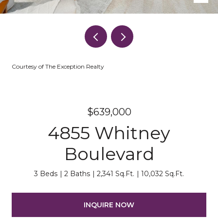
Courtesy of The Exception Realty
$639,000
4855 Whitney
Boulevard
3 Beds
2 Baths
2,341 Sq.Ft.
10,032 Sq.Ft.
INQUIRE NOW