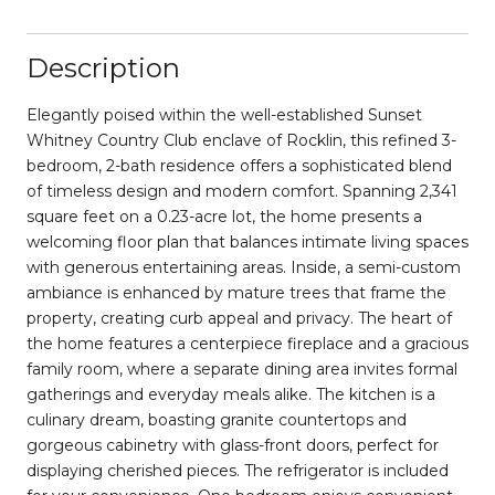
Description
Elegantly poised within the well-established Sunset
Whitney Country Club enclave of Rocklin, this refined 3-
bedroom, 2-bath residence offers a sophisticated blend
of timeless design and modern comfort. Spanning 2,341
square feet on a 0.23-acre lot, the home presents a
welcoming floor plan that balances intimate living spaces
with generous entertaining areas. Inside, a semi-custom
ambiance is enhanced by mature trees that frame the
property, creating curb appeal and privacy. The heart of
the home features a centerpiece fireplace and a gracious
family room, where a separate dining area invites formal
gatherings and everyday meals alike. The kitchen is a
culinary dream, boasting granite countertops and
gorgeous cabinetry with glass-front doors, perfect for
displaying cherished pieces. ​The refrigerator is included