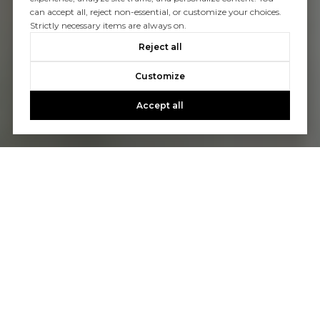
can accept all, reject non-essential, or customize your choices.
Strictly necessary items are always on.
Reject all
Customize
Accept all