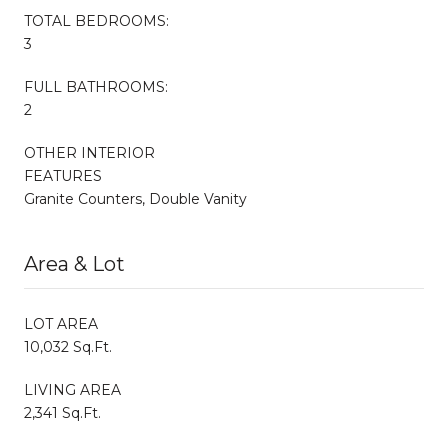
TOTAL BEDROOMS:
3
FULL BATHROOMS:
2
OTHER INTERIOR
FEATURES
Granite Counters, Double Vanity
Area & Lot
LOT AREA
10,032 Sq.Ft.
LIVING AREA
2,341 Sq.Ft.