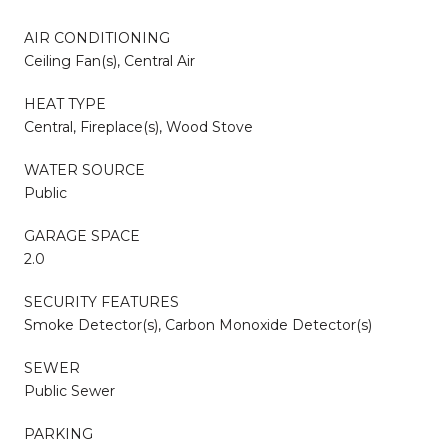
AIR CONDITIONING
Ceiling Fan(s), Central Air
HEAT TYPE
Central, Fireplace(s), Wood Stove
WATER SOURCE
Public
GARAGE SPACE
2.0
SECURITY FEATURES
Smoke Detector(s), Carbon Monoxide Detector(s)
SEWER
Public Sewer
PARKING