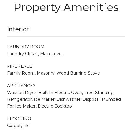
Property Amenities
Interior
LAUNDRY ROOM
Laundry Closet, Main Level
FIREPLACE
Family Room, Masonry, Wood Burning Stove
APPLIANCES
Washer, Dryer, Built-In Electric Oven, Free-Standing
Refrigerator, Ice Maker, Dishwasher, Disposal, Plumbed
For Ice Maker, Electric Cooktop
FLOORING
Carpet, Tile