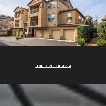
EXPLORE THE AREA