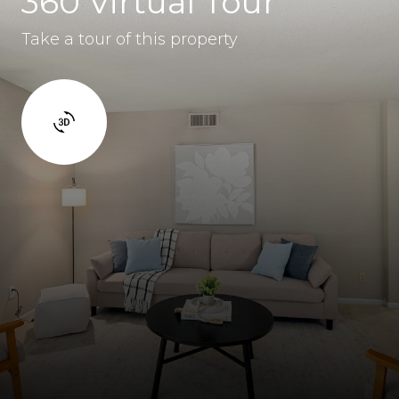
360 Virtual Tour
Take a tour of this property