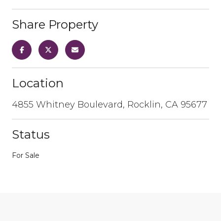
Share Property
Location
4855 Whitney Boulevard, Rocklin, CA 95677
Status
For Sale