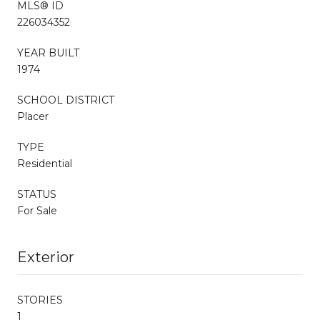
MLS® ID
226034352
YEAR BUILT
1974
SCHOOL DISTRICT
Placer
TYPE
Residential
STATUS
For Sale
Exterior
STORIES
1