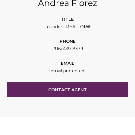
Andrea Florez
TITLE
Founder | REALTOR®
PHONE
(916) 439-8379
EMAIL
[email protected]
CONTACT AGENT