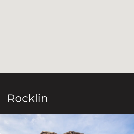
Rocklin