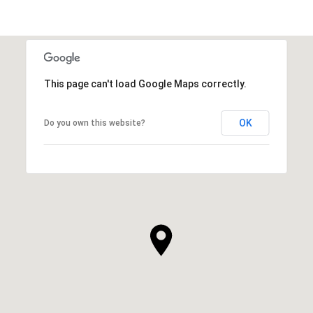
This page can't load Google Maps correctly.
OK
Do you own this website?